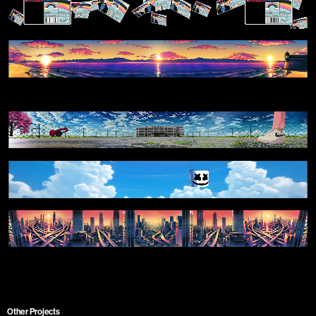
Other Projects